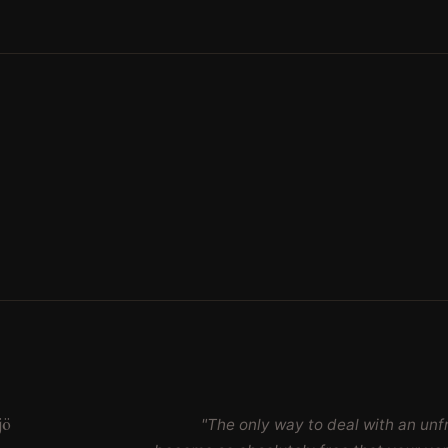
jö
"The only way to deal with an unfr