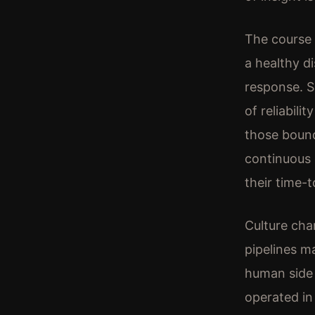
The course 
a healthy di
response. SR
of reliabili
those boun
continuous 
their time-t
Culture cha
pipelines m
human side 
operated in