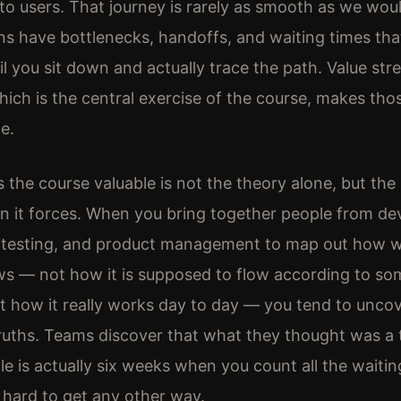
to users. That journey is rarely as smooth as we woul
ns have bottlenecks, handoffs, and waiting times tha
til you sit down and actually trace the path. Value st
ich is the central exercise of the course, makes tho
le.
the course valuable is not the theory alone, but the
n it forces. When you bring together people from d
, testing, and product management to map out how 
ows — not how it is supposed to flow according to s
t how it really works day to day — you tend to unco
truths. Teams discover that what they thought was 
le is actually six weeks when you count all the waitin
s hard to get any other way.