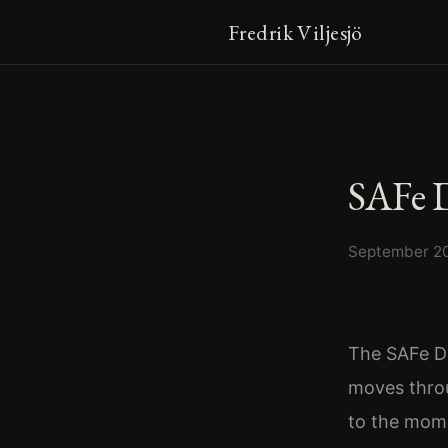
Fredrik Viljesjö
SAFe 
September 2
The SAFe De
moves thro
to the mome