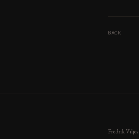
BACK
Fredrik Viljes