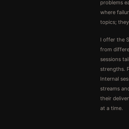
problems ea
where failu
topics; the
I offer the
from differ
sessions ta
strengths. 
Internal se
streams and
their delive
at a time.