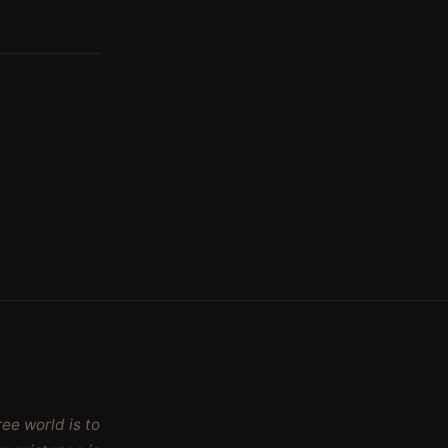
ee world is to