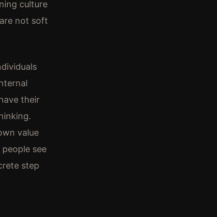
ning culture
are not soft
dividuals
nternal
have their
hinking.
 own value
p people see
crete step