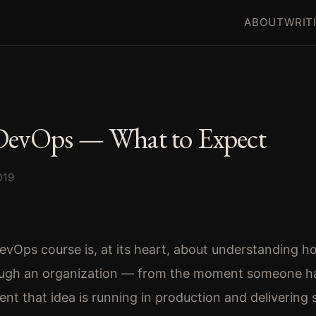
ABOUT
WRIT
DevOps — What to Expect
019
vOps course is, at its heart, about understanding h
ugh an organization — from the moment someone ha
nt that idea is running in production and delivering