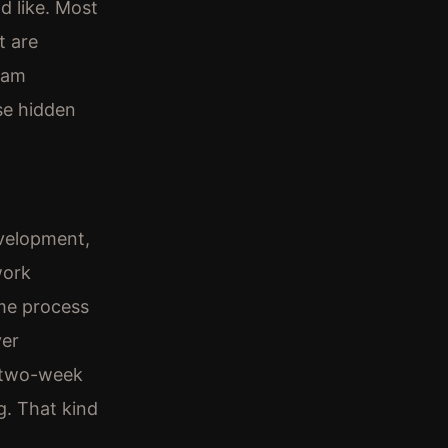
d like. Most
t are
ream
se hidden
evelopment,
work
ome process
ver
a two-week
g. That kind