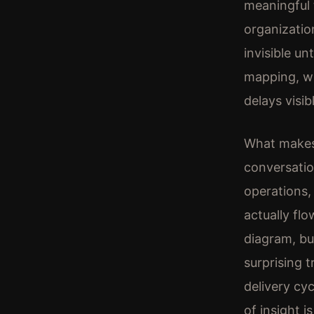
meaningful 
organizatio
invisible un
mapping, wh
delays visib
What makes 
conversatio
operations
actually fl
diagram, bu
surprising 
delivery cyc
of insight i