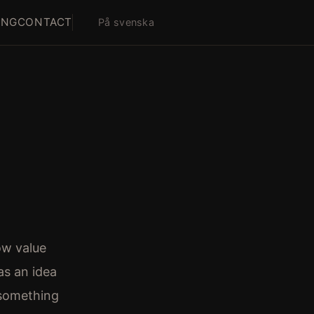
ING
CONTACT
På svenska
ow value
s an idea
 something