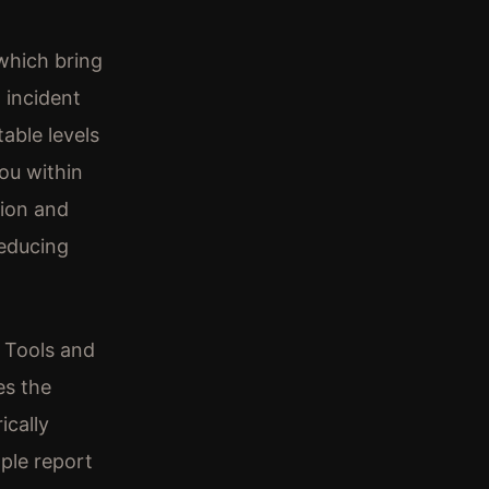
 which bring
d incident
able levels
you within
ion and
reducing
. Tools and
es the
ically
ople report