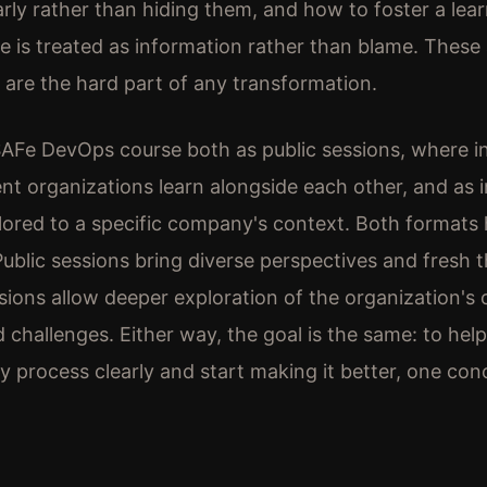
rly rather than hiding them, and how to foster a lear
re is treated as information rather than blame. These 
y are the hard part of any transformation.
 SAFe DevOps course both as public sessions, where in
ent organizations learn alongside each other, and as i
ilored to a specific company's context. Both formats 
Public sessions bring diverse perspectives and fresh t
ssions allow deeper exploration of the organization's
 challenges. Either way, the goal is the same: to hel
ry process clearly and start making it better, one con