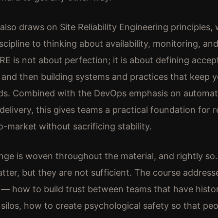
also draws on Site Reliability Engineering principles,
scipline to thinking about availability, monitoring, an
E is not about perfection; it is about defining accept
ty and then building systems and practices that keep 
ds. Combined with the DevOps emphasis on automat
delivery, this gives teams a practical foundation for 
o-market without sacrificing stability.
nge is woven throughout the material, and rightly so
atter, but they are not sufficient. The course address
— how to build trust between teams that have histor
 silos, how to create psychological safety so that pe