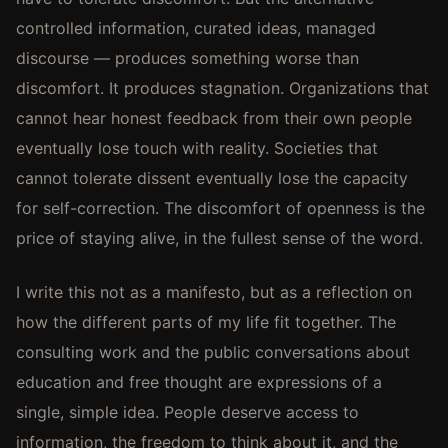
controlled information, curated ideas, managed
discourse — produces something worse than
discomfort. It produces stagnation. Organizations that
cannot hear honest feedback from their own people
eventually lose touch with reality. Societies that
cannot tolerate dissent eventually lose the capacity
for self-correction. The discomfort of openness is the
price of staying alive, in the fullest sense of the word.
I write this not as a manifesto, but as a reflection on
how the different parts of my life fit together. The
consulting work and the public conversations about
education and free thought are expressions of a
single, simple idea. People deserve access to
information, the freedom to think about it, and the