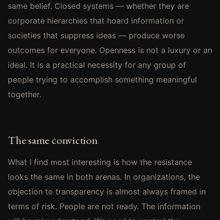
same belief. Closed systems — whether they are
corporate hierarchies that hoard information or
societies that suppress ideas — produce worse
outcomes for everyone. Openness is not a luxury or an
ideal. It is a practical necessity for any group of
people trying to accomplish something meaningful
together.
The same conviction
What I find most interesting is how the resistance
looks the same in both arenas. In organizations, the
objection to transparency is almost always framed in
terms of risk. People are not ready. The information