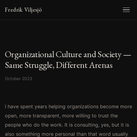
Fredrik Viljesjö
Organizational Culture and Society —
Same Struggle, Different Arenas
October 2023
I have spent years helping organizations become more
open, more transparent, more willing to trust the
people who do the work. It is consulting, yes, but it is
also something more personal than that word usually