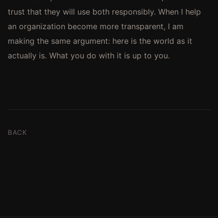
trust that they will use both responsibly. When I help
an organization become more transparent, I am
making the same argument: here is the world as it
actually is. What you do with it is up to you.
BACK