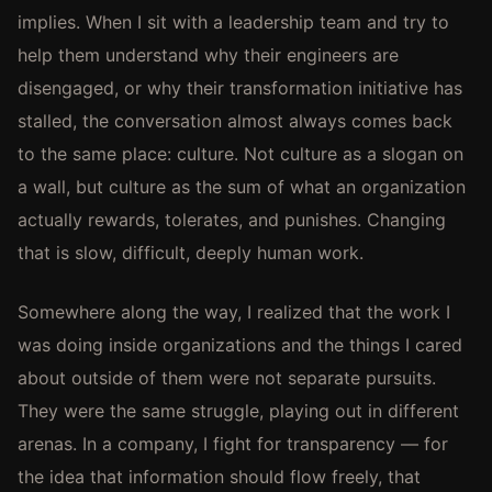
implies. When I sit with a leadership team and try to
help them understand why their engineers are
disengaged, or why their transformation initiative has
stalled, the conversation almost always comes back
to the same place: culture. Not culture as a slogan on
a wall, but culture as the sum of what an organization
actually rewards, tolerates, and punishes. Changing
that is slow, difficult, deeply human work.
Somewhere along the way, I realized that the work I
was doing inside organizations and the things I cared
about outside of them were not separate pursuits.
They were the same struggle, playing out in different
arenas. In a company, I fight for transparency — for
the idea that information should flow freely, that