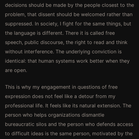
decisions should be made by the people closest to the
problem, that dissent should be welcomed rather than
suppressed. In society, I fight for the same things, but
the language is different. There it is called free
speech, public discourse, the right to read and think
without interference. The underlying conviction is
identical: that human systems work better when they
are open.
This is why my engagement in questions of free
expression does not feel like a detour from my
professional life. It feels like its natural extension. The
person who helps organizations dismantle
bureaucratic silos and the person who defends access
to difficult ideas is the same person, motivated by the