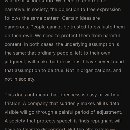
will be misunderstood. We need to control the
narrative. In society, the objection to free expression
follows the same pattern. Certain ideas are
dangerous. People cannot be trusted to evaluate them
on their own. We need to protect them from harmful
content. In both cases, the underlying assumption is
the same: that ordinary people, left to their own
judgment, will make bad decisions. I have never found
that assumption to be true. Not in organizations, and
not in society.
This does not mean that openness is easy or without
friction. A company that suddenly makes all its data
visible will go through a painful period of adjustment.
A society that protects speech it finds repugnant will
have to tolerate discomfort. But the alternative —