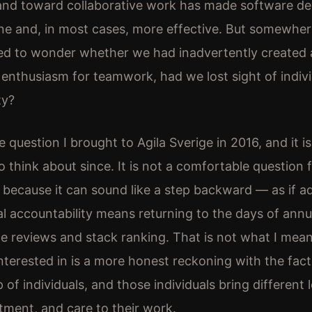
 and toward collaborative work has made software d
 and, in most cases, more effective. But somewher
ted to wonder whether we had inadvertently created 
r enthusiasm for teamwork, had we lost sight of indiv
ty?
 question I brought to Agila Sverige in 2016, and it i
 think about since. It is not a comfortable question f
because it can sound like a step backward — as if a
ual accountability means returning to the days of annu
 reviews and stack ranking. That is not what I mean 
nterested in is a more honest reckoning with the fac
of individuals, and those individuals bring different l
itment, and care to their work.