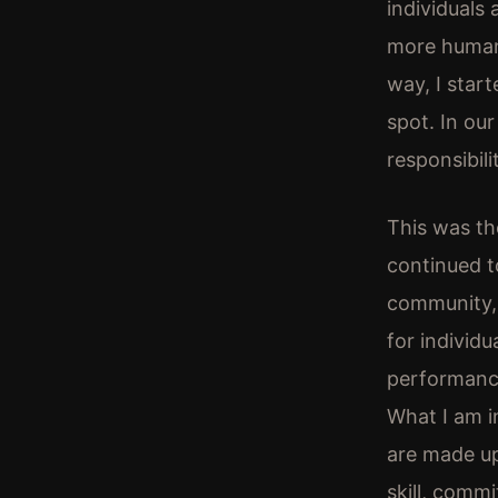
individuals
more humane
way, I star
spot. In ou
responsibili
This was the
continued to
community, 
for individ
performance
What I am i
are made up 
skill, comm