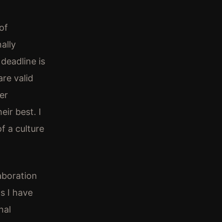
of
ally
deadline is
re valid
er
ir best. I
of a culture
aboration
s I have
nal