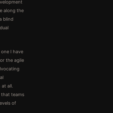
evelopment
e along the
a blind
idual
s one I have
or the agile
dvocating
al
at all.
t that teams
evels of